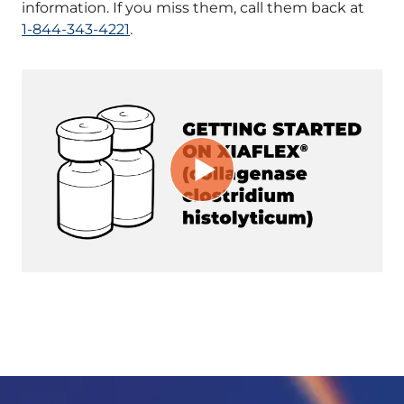
information. If you miss them, call them back at
1-844-343-4221
.