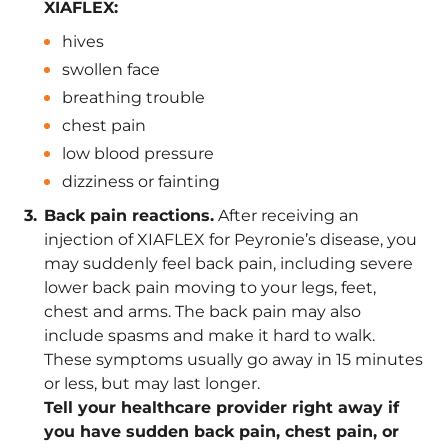
XIAFLEX:
hives
swollen face
breathing trouble
chest pain
low blood pressure
dizziness or fainting
Back pain reactions.
After receiving an
injection of XIAFLEX for Peyronie’s disease, you
may suddenly feel back pain, including severe
lower back pain moving to your legs, feet,
chest and arms. The back pain may also
include spasms and make it hard to walk.
These symptoms usually go away in 15 minutes
or less, but may last longer.
Tell your healthcare provider right away if
you have sudden back pain, chest pain, or