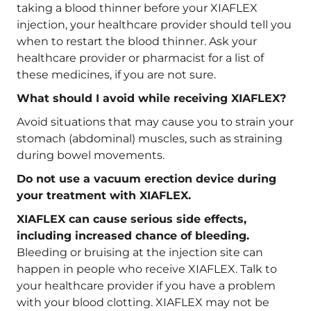
taking a blood thinner before your XIAFLEX
injection, your healthcare provider should tell you
when to restart the blood thinner. Ask your
healthcare provider or pharmacist for a list of
these medicines, if you are not sure.
What should I avoid while receiving XIAFLEX?
Avoid situations that may cause you to strain your
stomach (abdominal) muscles, such as straining
during bowel movements.
Do not use a vacuum erection device during
your treatment with XIAFLEX.
XIAFLEX can cause serious side effects,
including increased chance of bleeding.
Bleeding or bruising at the injection site can
happen in people who receive XIAFLEX. Talk to
your healthcare provider if you have a problem
with your blood clotting. XIAFLEX may not be