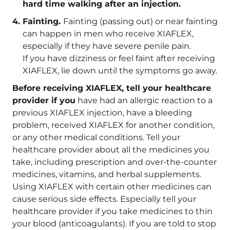
hard time walking after an injection.
Fainting.
Fainting (passing out) or near fainting
can happen in men who receive XIAFLEX,
especially if they have severe penile pain.
If you have dizziness or feel faint after receiving
XIAFLEX, lie down until the symptoms go away.
Before receiving XIAFLEX, tell your healthcare
provider if you
have had an allergic reaction to a
previous XIAFLEX injection, have a bleeding
problem, received XIAFLEX for another condition,
or any other medical conditions. Tell your
healthcare provider about all the medicines you
take, including prescription and over-the-counter
medicines, vitamins, and herbal supplements.
Using XIAFLEX with certain other medicines can
cause serious side effects. Especially tell your
healthcare provider if you take medicines to thin
your blood (anticoagulants). If you are told to stop