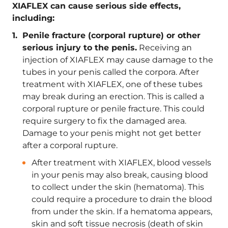
XIAFLEX can cause serious side effects,
including:
Penile fracture (corporal rupture) or other
serious injury to the penis.
Receiving an
injection of XIAFLEX may cause damage to the
tubes in your penis called the corpora. After
treatment with XIAFLEX, one of these tubes
may break during an erection. This is called a
corporal rupture or penile fracture. This could
require surgery to fix the damaged area.
Damage to your penis might not get better
after a corporal rupture.
After treatment with XIAFLEX, blood vessels
in your penis may also break, causing blood
to collect under the skin (hematoma). This
could require a procedure to drain the blood
from under the skin. If a hematoma appears,
skin and soft tissue necrosis (death of skin