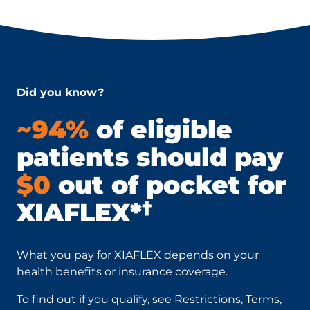
Did you know?
~94%
of eligible
patients should pay
$0
out of pocket for
†
XIAFLEX*
What you pay for XIAFLEX depends on your
health benefits or insurance coverage.
To find out if you qualify, see Restrictions, Terms,