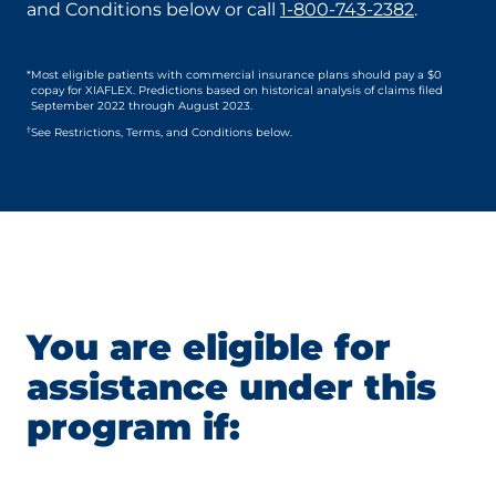
and Conditions below or call
1-800-743-2382
.
*
Most eligible patients with commercial insurance plans should pay a $0
copay for XIAFLEX. Predictions based on historical analysis of claims filed
September 2022 through August 2023.
†
See Restrictions, Terms, and Conditions below.
You are eligible for
assistance under this
program if: