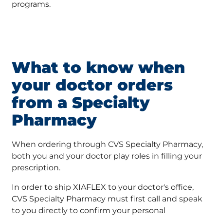
programs.
What to know when
your doctor orders
from a Specialty
Pharmacy
When ordering through CVS Specialty Pharmacy,
both you and your doctor play roles in filling your
prescription.
In order to ship XIAFLEX to your doctor's office,
CVS Specialty Pharmacy must first call and speak
to you directly to confirm your personal