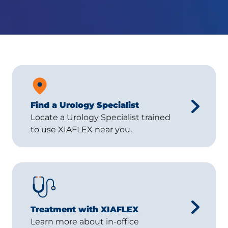
Find a Urology Specialist
Locate a Urology Specialist trained
to use XIAFLEX near you.
Treatment with XIAFLEX
Learn more about in-office