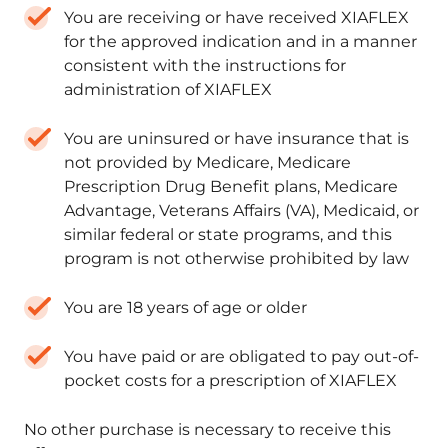
You are receiving or have received XIAFLEX
for the approved indication and in a manner
consistent with the instructions for
administration of XIAFLEX
You are uninsured or have insurance that is
not provided by Medicare, Medicare
Prescription Drug Benefit plans, Medicare
Advantage, Veterans Affairs (VA), Medicaid, or
similar federal or state programs, and this
program is not otherwise prohibited by law
You are 18 years of age or older
You have paid or are obligated to pay out-of-
pocket costs for a prescription of XIAFLEX
No other purchase is necessary to receive this