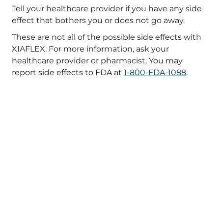
Tell your healthcare provider if you have any side
effect that bothers you or does not go away.
These are not all of the possible side effects with
XIAFLEX. For more information, ask your
healthcare provider or pharmacist. You may
report side effects to FDA at
1-800-FDA-1088
.