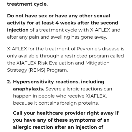
treatment cycle.
Do not have sex or have any other sexual
activity for at least 4 weeks after the second
injection
of a treatment cycle with XIAFLEX and
after any pain and swelling has gone away.
XIAFLEX for the treatment of Peyronie’s disease is
only available through a restricted program called
the XIAFLEX Risk Evaluation and Mitigation
Strategy (REMS) Program.
Hypersensitivity reactions, including
anaphylaxis.
Severe allergic reactions can
happen in people who receive XIAFLEX,
because it contains foreign proteins.
Call your healthcare provider right away if
you have any of these symptoms of an
allergic reaction after an injection of