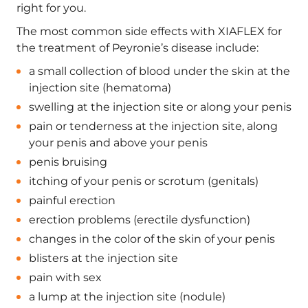
right for you.
The most common side effects with XIAFLEX for
the treatment of Peyronie’s disease include:
a small collection of blood under the skin at the
injection site (hematoma)
swelling at the injection site or along your penis
pain or tenderness at the injection site, along
your penis and above your penis
penis bruising
itching of your penis or scrotum (genitals)
painful erection
erection problems (erectile dysfunction)
changes in the color of the skin of your penis
blisters at the injection site
pain with sex
a lump at the injection site (nodule)