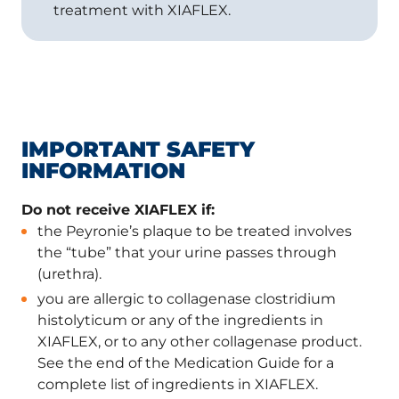
treatment with XIAFLEX.
IMPORTANT SAFETY
INFORMATION
Do not receive XIAFLEX if:
the Peyronie’s plaque to be treated involves
the “tube” that your urine passes through
(urethra).
you are allergic to collagenase clostridium
histolyticum or any of the ingredients in
XIAFLEX, or to any other collagenase product.
See the end of the Medication Guide for a
complete list of ingredients in XIAFLEX.