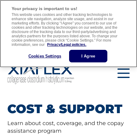
For adult men with Peyronie’s disease who have a “plaque” that
Your privacy is important to us!
can be felt and a curve in their penis greater than 30 degrees when
This website uses cookies and other tracking technologies to
treatment is started
enhance site navigation, analyze site usage, and assist in our
marketing efforts. By clicking “I Agree” you consent to our use of
cookies and other tracking technologies on our website, and the
Full Prescribing Information
Medication Guide
disclosure of the tracking data to our third-party/advertising and
analytics partners for the purposes listed above. To change your
Important Safety Information
cookie preferences, please click “Cookie Settings.” For more
information, see our
Privacy/Legal policies.
Find a Urology Specialist
Cookies Settings
I Agree
COST & SUPPORT
Learn about cost, coverage, and the copay
assistance program