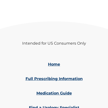
Intended for US Consumers Only
Home
Full Prescribing Information
Medication Guide
Find a Urology Specialist