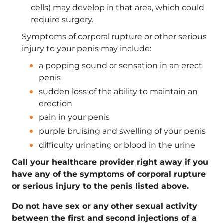
cells) may develop in that area, which could
require surgery.
Symptoms of corporal rupture or other serious
injury to your penis may include:
a popping sound or sensation in an erect
penis
sudden loss of the ability to maintain an
erection
pain in your penis
purple bruising and swelling of your penis
difficulty urinating or blood in the urine
Call your healthcare provider right away if you
have any of the symptoms of corporal rupture
or serious injury to the penis listed above.
Do not have sex or any other sexual activity
between the first and second injections of a