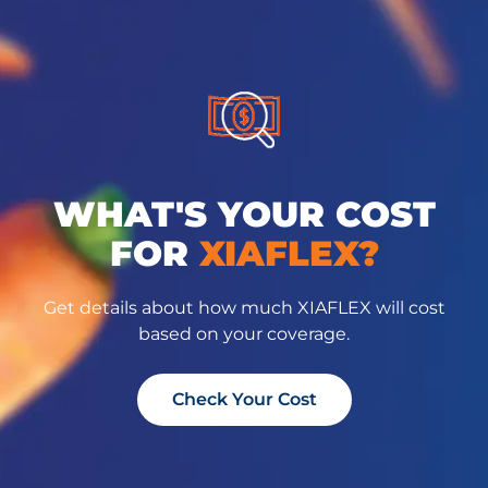
WHAT'S YOUR COST
FOR
XIAFLEX?
Get details about how much XIAFLEX will cost
based on your coverage.
Check Your Cost