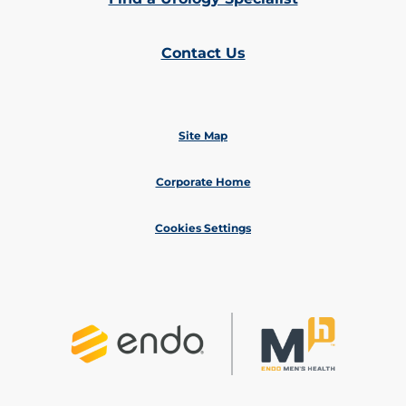
Contact Us
Site Map
Corporate Home
Cookies Settings