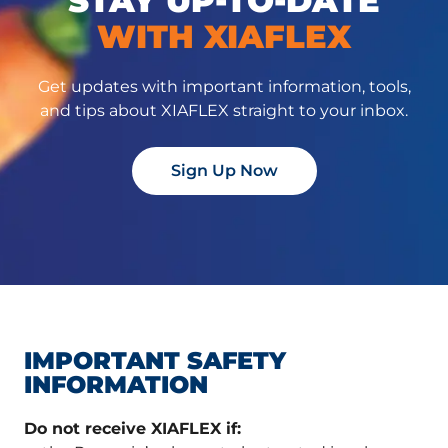
STAY UP-TO-DATE
WITH XIAFLEX
Get updates with important information, tools,
and tips about XIAFLEX straight to your inbox.
Sign Up Now
IMPORTANT SAFETY
INFORMATION
Do not receive XIAFLEX if: