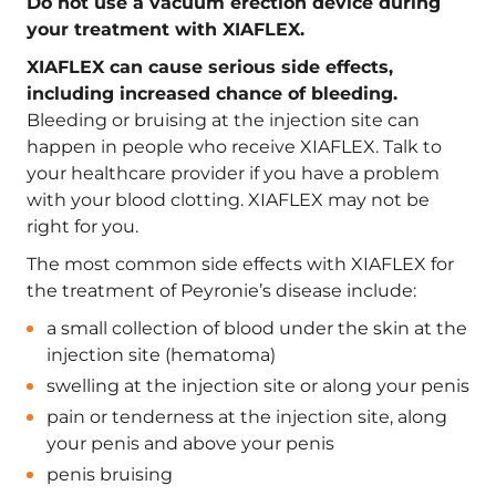
Do not use a vacuum erection device during
your treatment with XIAFLEX.
XIAFLEX can cause serious side effects,
including increased chance of bleeding.
Bleeding or bruising at the injection site can
happen in people who receive XIAFLEX. Talk to
your healthcare provider if you have a problem
with your blood clotting. XIAFLEX may not be
right for you.
The most common side effects with XIAFLEX for
the treatment of Peyronie’s disease include:
a small collection of blood under the skin at the
injection site (hematoma)
swelling at the injection site or along your penis
pain or tenderness at the injection site, along
your penis and above your penis
penis bruising