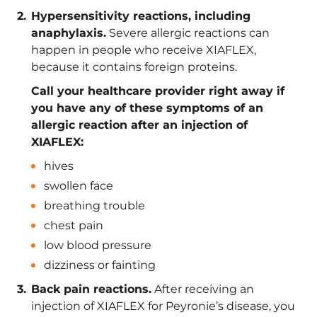
Hypersensitivity reactions, including
anaphylaxis.
Severe allergic reactions can
happen in people who receive XIAFLEX,
because it contains foreign proteins.
Call your healthcare provider right away if
you have any of these symptoms of an
allergic reaction after an injection of
XIAFLEX:
hives
swollen face
breathing trouble
chest pain
low blood pressure
dizziness or fainting
Back pain reactions.
After receiving an
injection of XIAFLEX for Peyronie’s disease, you