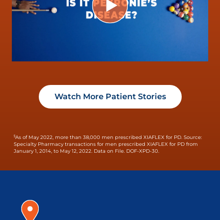
Watch More Patient Stories
§
As of May 2022, more than 38,000 men prescribed XIAFLEX for PD.
Source:
Specialty Pharmacy transactions for men prescribed XIAFLEX for PD from
January 1, 2014, to May 12, 2022. Data on File. DOF-XPD-30.