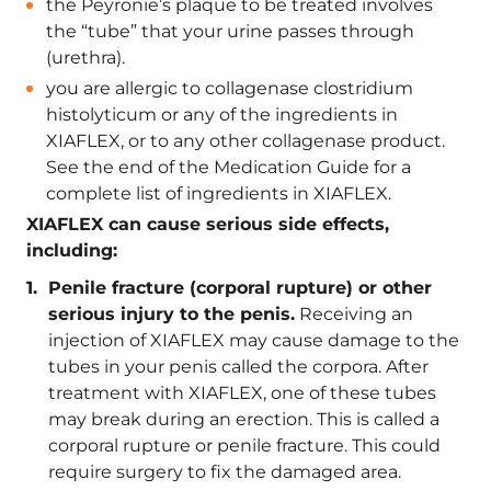
the Peyronie’s plaque to be treated involves
the “tube” that your urine passes through
(urethra).
you are allergic to collagenase clostridium
histolyticum or any of the ingredients in
XIAFLEX, or to any other collagenase product.
See the end of the Medication Guide for a
complete list of ingredients in XIAFLEX.
XIAFLEX can cause serious side effects,
including:
Penile fracture (corporal rupture) or other
serious injury to the penis.
Receiving an
injection of XIAFLEX may cause damage to the
tubes in your penis called the corpora. After
treatment with XIAFLEX, one of these tubes
may break during an erection. This is called a
corporal rupture or penile fracture. This could
require surgery to fix the damaged area.