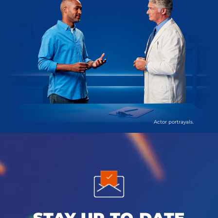
Actor portrayals.