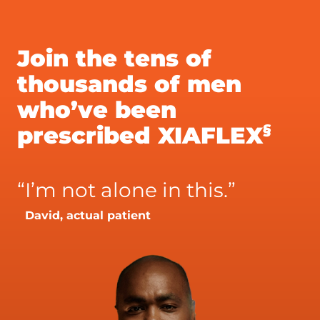
Join the tens of
thousands of men
who’ve been
§
prescribed XIAFLEX
“
I’m not alone in this.”
David, actual patient