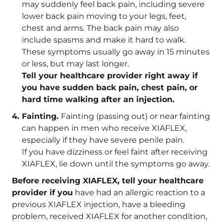
may suddenly feel back pain, including severe
lower back pain moving to your legs, feet,
chest and arms. The back pain may also
include spasms and make it hard to walk.
These symptoms usually go away in 15 minutes
or less, but may last longer.
Tell your healthcare provider right away if
you have sudden back pain, chest pain, or
hard time walking after an injection.
Fainting.
Fainting (passing out) or near fainting
can happen in men who receive XIAFLEX,
especially if they have severe penile pain.
If you have dizziness or feel faint after receiving
XIAFLEX, lie down until the symptoms go away.
Before receiving XIAFLEX, tell your healthcare
provider if you
have had an allergic reaction to a
previous XIAFLEX injection, have a bleeding
problem, received XIAFLEX for another condition,