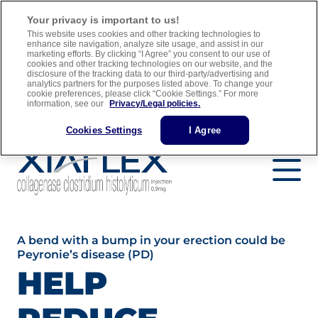
For adult men with Peyronie’s disease who have a “plaque” that
Your privacy is important to us!
can be felt and a curve in their penis greater than 30 degrees when
This website uses cookies and other tracking technologies to
treatment is started
enhance site navigation, analyze site usage, and assist in our
marketing efforts. By clicking “I Agree” you consent to our use of
cookies and other tracking technologies on our website, and the
Full Prescribing Information
Medication Guide
disclosure of the tracking data to our third-party/advertising and
analytics partners for the purposes listed above. To change your
Important Safety Information
cookie preferences, please click “Cookie Settings.” For more
information, see our
Privacy/Legal policies.
Find a Urology Specialist
Cookies Settings
I Agree
A bend with a bump in your erection could be
Peyronie’s disease (PD)
HELP