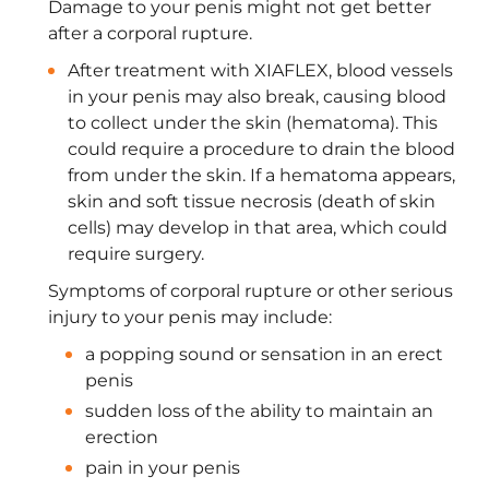
Damage to your penis might not get better
after a corporal rupture.
After treatment with XIAFLEX, blood vessels
in your penis may also break, causing blood
to collect under the skin (hematoma). This
could require a procedure to drain the blood
from under the skin. If a hematoma appears,
skin and soft tissue necrosis (death of skin
cells) may develop in that area, which could
require surgery.
Symptoms of corporal rupture or other serious
injury to your penis may include:
a popping sound or sensation in an erect
penis
sudden loss of the ability to maintain an
erection
pain in your penis