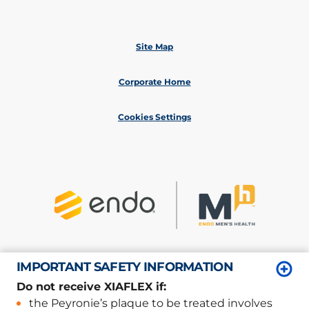
Site Map
Corporate Home
Cookies Settings
IMPORTANT SAFETY INFORMATION
©
2026
Endo, Inc. or one of its affiliates.
All rights reserved.
Do not receive XIAFLEX if:
Privacy/Legal
the Peyronie’s plaque to be treated involves
XP-06801; XP-06825; XP-07030/March 2026