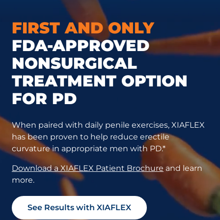
FIRST AND ONLY
FDA-APPROVED
NONSURGICAL
TREATMENT OPTION
FOR PD
When paired with daily penile exercises, XIAFLEX
has been proven to help reduce erectile
curvature in appropriate men with PD.*
Download a XIAFLEX Patient Brochure
and learn
more.
See Results with XIAFLEX