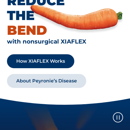
REDUCE
THE
BEND
with nonsurgical XIAFLEX
How XIAFLEX Works
About Peyronie’s Disease