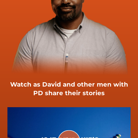
Watch as David and other men with
PD share their stories