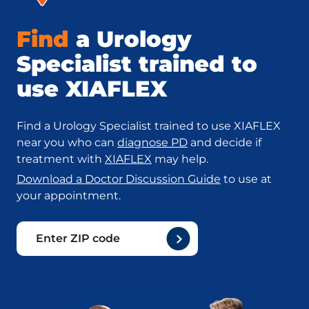
Find
a Urology
Specialist trained to
use XIAFLEX
Find a Urology Specialist trained to use XIAFLEX
near you who can
diagnose PD
and decide if
treatment with
XIAFLEX
may help.
Download a Doctor Discussion Guide
to use at
your appointment.