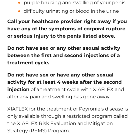
purple bruising and swelling of your penis
difficulty urinating or blood in the urine
Call your healthcare provider right away if you
have any of the symptoms of corporal rupture
or serious injury to the penis listed above.
Do not have sex or any other sexual activity
between the first and second injections of a
treatment cycle.
Do not have sex or have any other sexual
activity for at least 4 weeks after the second
injection
of a treatment cycle with XIAFLEX and
after any pain and swelling has gone away.
XIAFLEX for the treatment of Peyronie’s disease is
only available through a restricted program called
the XIAFLEX Risk Evaluation and Mitigation
Strategy (REMS) Program.