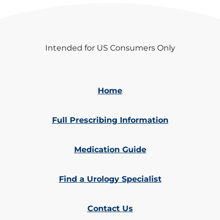
Intended for US Consumers Only
Home
Full Prescribing Information
Medication Guide
Find a Urology Specialist
Contact Us