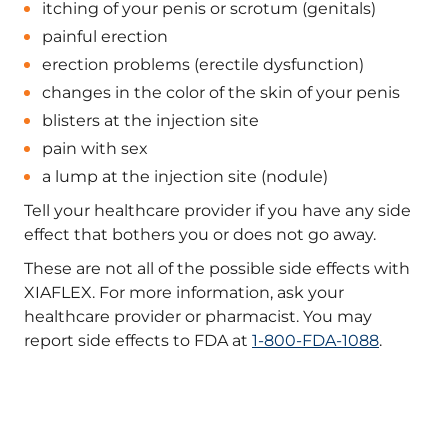
itching of your penis or scrotum (genitals)
painful erection
erection problems (erectile dysfunction)
changes in the color of the skin of your penis
blisters at the injection site
pain with sex
a lump at the injection site (nodule)
Tell your healthcare provider if you have any side
effect that bothers you or does not go away.
These are not all of the possible side effects with
XIAFLEX. For more information, ask your
healthcare provider or pharmacist. You may
report side effects to FDA at
1-800-FDA-1088
.