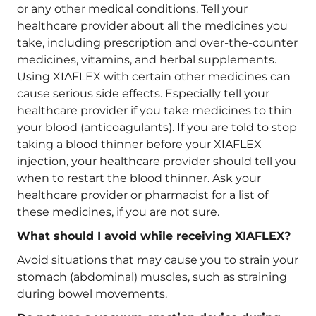
or any other medical conditions. Tell your
healthcare provider about all the medicines you
take, including prescription and over-the-counter
medicines, vitamins, and herbal supplements.
Using XIAFLEX with certain other medicines can
cause serious side effects. Especially tell your
healthcare provider if you take medicines to thin
your blood (anticoagulants). If you are told to stop
taking a blood thinner before your XIAFLEX
injection, your healthcare provider should tell you
when to restart the blood thinner. Ask your
healthcare provider or pharmacist for a list of
these medicines, if you are not sure.
What should I avoid while receiving XIAFLEX?
Avoid situations that may cause you to strain your
stomach (abdominal) muscles, such as straining
during bowel movements.