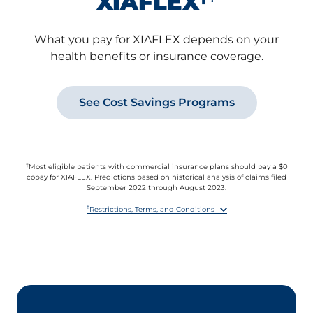
XIAFLEX
What you pay for XIAFLEX depends on your
health benefits or insurance coverage.
See Cost Savings Programs
†
Most eligible patients with commercial insurance plans should pay a $0
copay for XIAFLEX. Predictions based on historical analysis of claims filed
September 2022 through August 2023.
‡
Restrictions, Terms, and Conditions
By accepting this offer, you agree to report the value received under this
offer to any health insurer or other third party paying for any part of the
XIAFLEX prescription if you are required to do so by benefit terms,
contract, or law.
This offer is not valid for prescriptions reimbursed in whole or in part by
Medicare, Medicare Prescription Drug Benefit plans, Medicare Advantage,
VA, Medicaid, or similar federal or state programs, or where otherwise
prohibited by law.