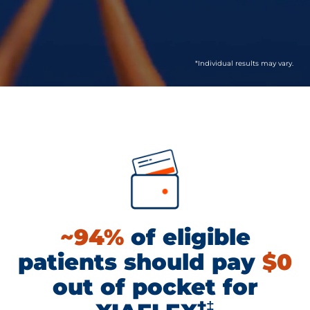
*Individual results may vary.
~94%
of eligible
patients should pay
$0
out of pocket for
†‡