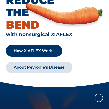
THE
BEND
with nonsurgical XIAFLEX
How XIAFLEX Works
About Peyronie’s Disease