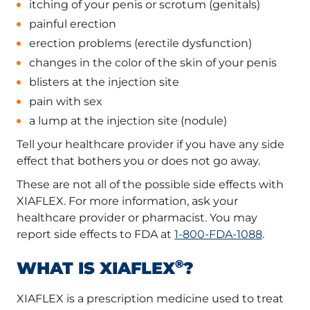
itching of your penis or scrotum (genitals)
painful erection
erection problems (erectile dysfunction)
changes in the color of the skin of your penis
blisters at the injection site
pain with sex
a lump at the injection site (nodule)
Tell your healthcare provider if you have any side
effect that bothers you or does not go away.
These are not all of the possible side effects with
XIAFLEX. For more information, ask your
healthcare provider or pharmacist. You may
report side effects to FDA at
1-800-FDA-1088
.
®
WHAT IS XIAFLEX
?
XIAFLEX is a prescription medicine used to treat