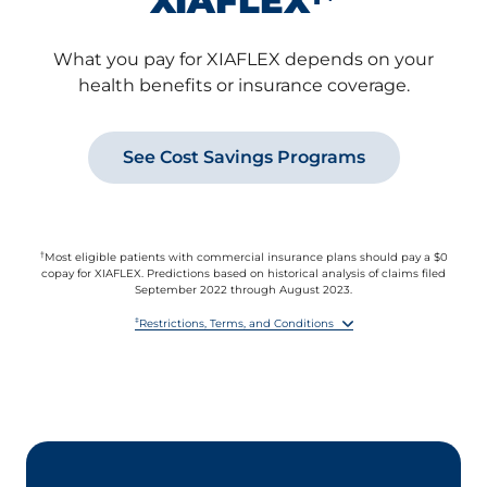
XIAFLEX
What you pay for XIAFLEX depends on your
health benefits or insurance coverage.
See Cost Savings Programs
†
Most eligible patients with commercial insurance plans should pay a $0
copay for XIAFLEX. Predictions based on historical analysis of claims filed
September 2022 through August 2023.
‡
Restrictions, Terms, and Conditions
By accepting this offer, you agree to report the value received under this
offer to any health insurer or other third party paying for any part of the
XIAFLEX prescription if you are required to do so by benefit terms,
contract, or law.
This offer is not valid for prescriptions reimbursed in whole or in part by
Medicare, Medicare Prescription Drug Benefit plans, Medicare Advantage,
VA, Medicaid, or similar federal or state programs, or where otherwise
prohibited by law.