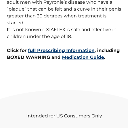
adult men with Peyronie’s disease who have a
“plaque” that can be felt and a curve in their penis
greater than 30 degrees when treatment is
started.
It is not known if XIAFLEX is safe and effective in
children under the age of 18.
Click for
full Prescribing Information
, including
BOXED WARNING and
Medication Guide
.
Intended for US Consumers Only