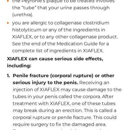
the Peyronie’s plaque to be treated involves
the “tube” that your urine passes through
(urethra).
you are allergic to collagenase clostridium
histolyticum or any of the ingredients in
XIAFLEX, or to any other collagenase product.
See the end of the Medication Guide for a
complete list of ingredients in XIAFLEX.
XIAFLEX can cause serious side effects,
including:
Penile fracture (corporal rupture) or other
serious injury to the penis.
Receiving an
injection of XIAFLEX may cause damage to the
tubes in your penis called the corpora. After
treatment with XIAFLEX, one of these tubes
may break during an erection. This is called a
corporal rupture or penile fracture. This could
require surgery to fix the damaged area.