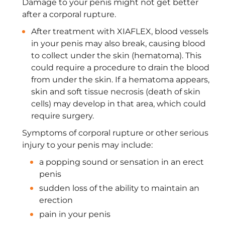
Damage to your penis might not get better
after a corporal rupture.
After treatment with XIAFLEX, blood vessels
in your penis may also break, causing blood
to collect under the skin (hematoma). This
could require a procedure to drain the blood
from under the skin. If a hematoma appears,
skin and soft tissue necrosis (death of skin
cells) may develop in that area, which could
require surgery.
Symptoms of corporal rupture or other serious
injury to your penis may include:
a popping sound or sensation in an erect
penis
sudden loss of the ability to maintain an
erection
pain in your penis