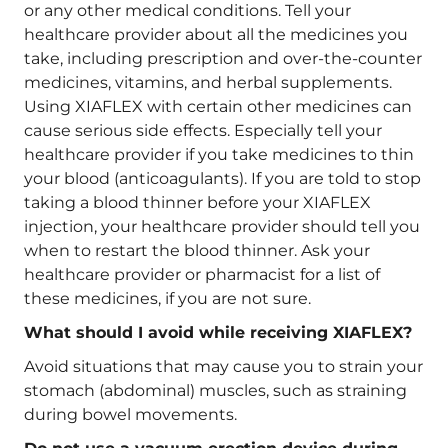
or any other medical conditions. Tell your
healthcare provider about all the medicines you
take, including prescription and over-the-counter
medicines, vitamins, and herbal supplements.
Using XIAFLEX with certain other medicines can
cause serious side effects. Especially tell your
healthcare provider if you take medicines to thin
your blood (anticoagulants). If you are told to stop
taking a blood thinner before your XIAFLEX
injection, your healthcare provider should tell you
when to restart the blood thinner. Ask your
healthcare provider or pharmacist for a list of
these medicines, if you are not sure.
What should I avoid while receiving XIAFLEX?
Avoid situations that may cause you to strain your
stomach (abdominal) muscles, such as straining
during bowel movements.