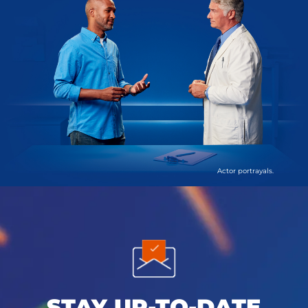
Actor portrayals.
STAY UP-TO-DATE