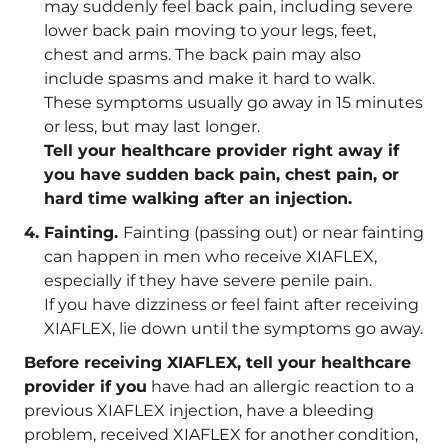
may suddenly feel back pain, including severe
lower back pain moving to your legs, feet,
chest and arms. The back pain may also
include spasms and make it hard to walk.
These symptoms usually go away in 15 minutes
or less, but may last longer.
Tell your healthcare provider right away if
you have sudden back pain, chest pain, or
hard time walking after an injection.
Fainting.
Fainting (passing out) or near fainting
can happen in men who receive XIAFLEX,
especially if they have severe penile pain.
If you have dizziness or feel faint after receiving
XIAFLEX, lie down until the symptoms go away.
Before receiving XIAFLEX, tell your healthcare
provider if you
have had an allergic reaction to a
previous XIAFLEX injection, have a bleeding
problem, received XIAFLEX for another condition,