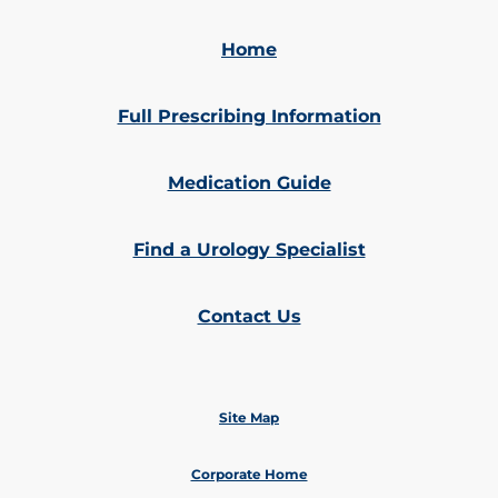
Home
Full Prescribing Information
Medication Guide
Find a Urology Specialist
Contact Us
Site Map
Corporate Home