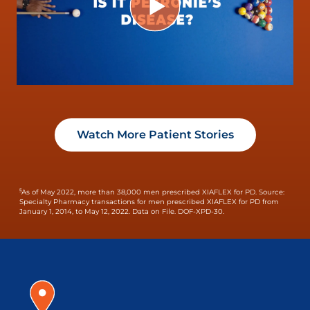
Watch More Patient Stories
§
As of May 2022, more than 38,000 men prescribed XIAFLEX for PD.
Source:
Specialty Pharmacy transactions for men prescribed XIAFLEX for PD from
January 1, 2014, to May 12, 2022. Data on File. DOF-XPD-30.