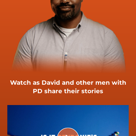
Watch as David and other men with
PD share their stories