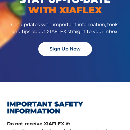
WITH XIAFLEX
Get updates with important information, tools,
and tips about XIAFLEX straight to your inbox.
Sign Up Now
IMPORTANT SAFETY
INFORMATION
Do not receive XIAFLEX if: