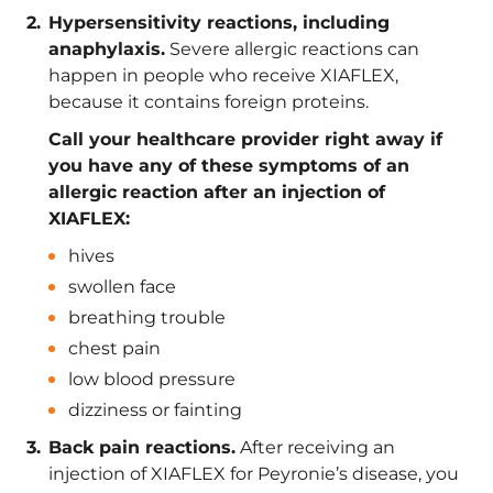
Hypersensitivity reactions, including
anaphylaxis.
Severe allergic reactions can
happen in people who receive XIAFLEX,
because it contains foreign proteins.
Call your healthcare provider right away if
you have any of these symptoms of an
allergic reaction after an injection of
XIAFLEX:
hives
swollen face
breathing trouble
chest pain
low blood pressure
dizziness or fainting
Back pain reactions.
After receiving an
injection of XIAFLEX for Peyronie’s disease, you