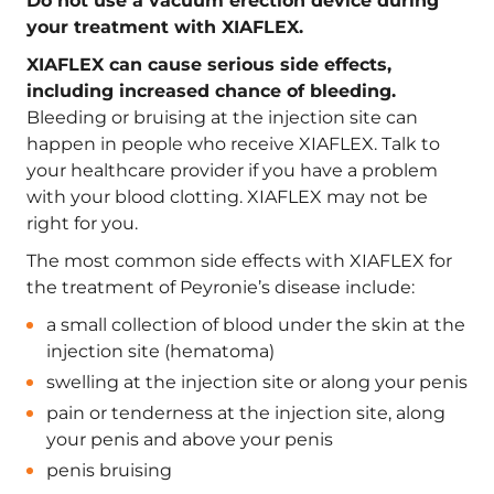
Do not use a vacuum erection device during
your treatment with XIAFLEX.
XIAFLEX can cause serious side effects,
including increased chance of bleeding.
Bleeding or bruising at the injection site can
happen in people who receive XIAFLEX. Talk to
your healthcare provider if you have a problem
with your blood clotting. XIAFLEX may not be
right for you.
The most common side effects with XIAFLEX for
the treatment of Peyronie’s disease include:
a small collection of blood under the skin at the
injection site (hematoma)
swelling at the injection site or along your penis
pain or tenderness at the injection site, along
your penis and above your penis
penis bruising