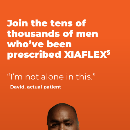
Join the tens of
thousands of men
who’ve been
§
prescribed XIAFLEX
“
I’m not alone in this.”
David, actual patient