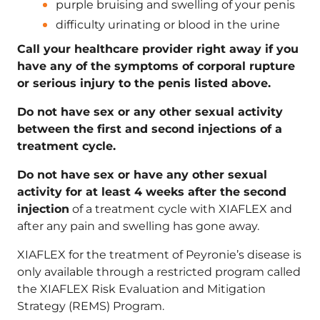
purple bruising and swelling of your penis
difficulty urinating or blood in the urine
Call your healthcare provider right away if you
have any of the symptoms of corporal rupture
or serious injury to the penis listed above.
Do not have sex or any other sexual activity
between the first and second injections of a
treatment cycle.
Do not have sex or have any other sexual
activity for at least 4 weeks after the second
injection
of a treatment cycle with XIAFLEX and
after any pain and swelling has gone away.
XIAFLEX for the treatment of Peyronie’s disease is
only available through a restricted program called
the XIAFLEX Risk Evaluation and Mitigation
Strategy (REMS) Program.