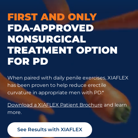
FIRST AND ONLY
FDA-APPROVED
NONSURGICAL
TREATMENT OPTION
FOR PD
When paired with daily penile exercises, XIAFLEX
has been proven to help reduce erectile
curvature in appropriate men with PD.*
Download a XIAFLEX Patient Brochure
and learn
more.
See Results with XIAFLEX