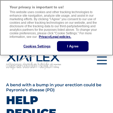
For adult men with Peyronie’s disease who have a “plaque” that
Your privacy is important to us!
can be felt and a curve in their penis greater than 30 degrees when
This website uses cookies and other tracking technologies to
treatment is started
enhance site navigation, analyze site usage, and assist in our
marketing efforts. By clicking “I Agree” you consent to our use of
cookies and other tracking technologies on our website, and the
Full Prescribing Information
Medication Guide
disclosure of the tracking data to our third-party/advertising and
analytics partners for the purposes listed above. To change your
Important Safety Information
cookie preferences, please click “Cookie Settings.” For more
information, see our
Privacy/Legal policies.
Find a Urology Specialist
Cookies Settings
I Agree
A bend with a bump in your erection could be
Peyronie’s disease (PD)
HELP
REDUCE