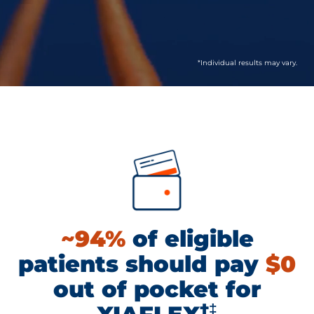
*Individual results may vary.
~94%
of eligible
patients should pay
$0
out of pocket for
†‡