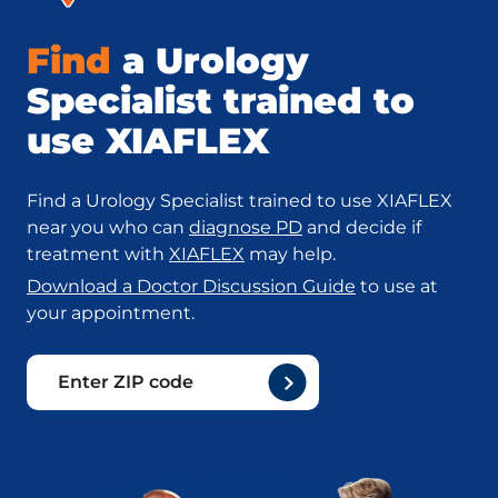
Find
a Urology
Specialist trained to
use XIAFLEX
Find a Urology Specialist trained to use XIAFLEX
near you who can
diagnose PD
and decide if
treatment with
XIAFLEX
may help.
Download a Doctor Discussion Guide
to use at
your appointment.