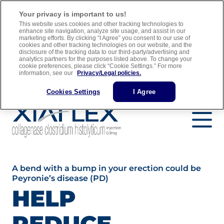
For adult men with Peyronie’s disease who have a “plaque” that
Your privacy is important to us!
can be felt and a curve in their penis greater than 30 degrees when
This website uses cookies and other tracking technologies to
treatment is started
enhance site navigation, analyze site usage, and assist in our
marketing efforts. By clicking “I Agree” you consent to our use of
cookies and other tracking technologies on our website, and the
Full Prescribing Information
Medication Guide
disclosure of the tracking data to our third-party/advertising and
analytics partners for the purposes listed above. To change your
Important Safety Information
cookie preferences, please click “Cookie Settings.” For more
information, see our
Privacy/Legal policies.
Find a Urology Specialist
Cookies Settings
I Agree
A bend with a bump in your erection could be
Peyronie’s disease (PD)
HELP
REDUCE