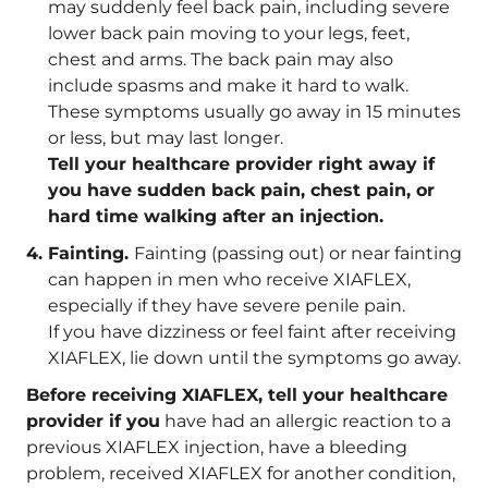
may suddenly feel back pain, including severe
lower back pain moving to your legs, feet,
chest and arms. The back pain may also
include spasms and make it hard to walk.
These symptoms usually go away in 15 minutes
or less, but may last longer.
Tell your healthcare provider right away if
you have sudden back pain, chest pain, or
hard time walking after an injection.
Fainting.
Fainting (passing out) or near fainting
can happen in men who receive XIAFLEX,
especially if they have severe penile pain.
If you have dizziness or feel faint after receiving
XIAFLEX, lie down until the symptoms go away.
Before receiving XIAFLEX, tell your healthcare
provider if you
have had an allergic reaction to a
previous XIAFLEX injection, have a bleeding
problem, received XIAFLEX for another condition,