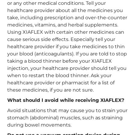
or any other medical conditions. Tell your
healthcare provider about all the medicines you
take, including prescription and over-the-counter
medicines, vitamins, and herbal supplements.
Using XIAFLEX with certain other medicines can
cause serious side effects. Especially tell your
healthcare provider if you take medicines to thin
your blood (anticoagulants). If you are told to stop
taking a blood thinner before your XIAFLEX
injection, your healthcare provider should tell you
when to restart the blood thinner. Ask your
healthcare provider or pharmacist for a list of
these medicines, if you are not sure.
What should I avoid while receiving XIAFLEX?
Avoid situations that may cause you to strain your
stomach (abdominal) muscles, such as straining
during bowel movements.