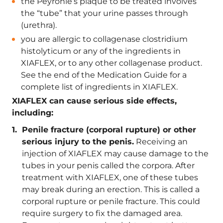
the Peyronie’s plaque to be treated involves
the “tube” that your urine passes through
(urethra).
you are allergic to collagenase clostridium
histolyticum or any of the ingredients in
XIAFLEX, or to any other collagenase product.
See the end of the Medication Guide for a
complete list of ingredients in XIAFLEX.
XIAFLEX can cause serious side effects,
including:
Penile fracture (corporal rupture) or other
serious injury to the penis.
Receiving an
injection of XIAFLEX may cause damage to the
tubes in your penis called the corpora. After
treatment with XIAFLEX, one of these tubes
may break during an erection. This is called a
corporal rupture or penile fracture. This could
require surgery to fix the damaged area.