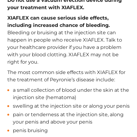
Do not use a vacuum erection device during
your treatment with XIAFLEX.
XIAFLEX can cause serious side effects,
including increased chance of bleeding.
Bleeding or bruising at the injection site can
happen in people who receive XIAFLEX. Talk to
your healthcare provider if you have a problem
with your blood clotting. XIAFLEX may not be
right for you.
The most common side effects with XIAFLEX for
the treatment of Peyronie’s disease include:
a small collection of blood under the skin at the
injection site (hematoma)
swelling at the injection site or along your penis
pain or tenderness at the injection site, along
your penis and above your penis
penis bruising