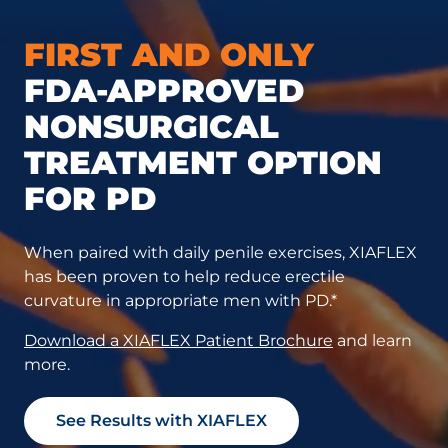
FIRST AND ONLY
FDA-APPROVED
NONSURGICAL
TREATMENT OPTION
FOR PD
When paired with daily penile exercises, XIAFLEX
has been proven to help reduce erectile
curvature in appropriate men with PD.*
Download a XIAFLEX Patient Brochure
and learn
more.
See Results with XIAFLEX