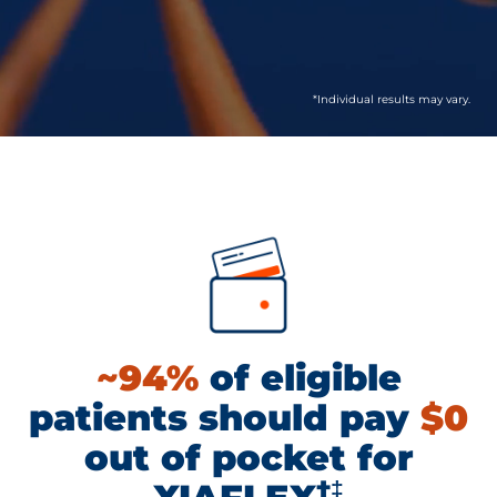
*Individual results may vary.
~94%
of eligible
patients should pay
$0
out of pocket for
†‡