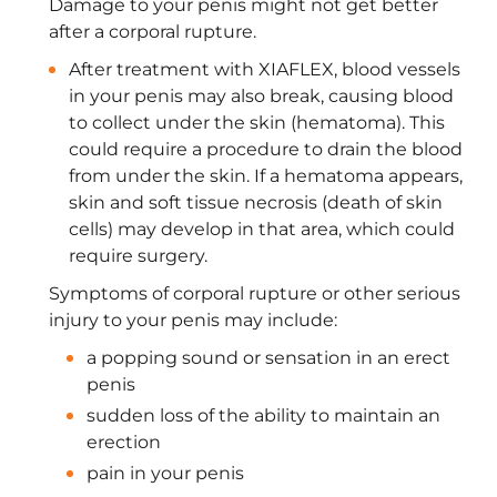
Damage to your penis might not get better
after a corporal rupture.
After treatment with XIAFLEX, blood vessels
in your penis may also break, causing blood
to collect under the skin (hematoma). This
could require a procedure to drain the blood
from under the skin. If a hematoma appears,
skin and soft tissue necrosis (death of skin
cells) may develop in that area, which could
require surgery.
Symptoms of corporal rupture or other serious
injury to your penis may include:
a popping sound or sensation in an erect
penis
sudden loss of the ability to maintain an
erection
pain in your penis