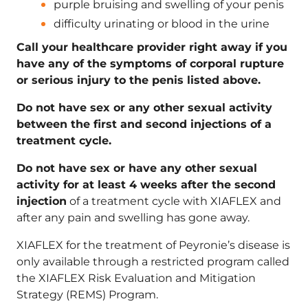
purple bruising and swelling of your penis
difficulty urinating or blood in the urine
Call your healthcare provider right away if you
have any of the symptoms of corporal rupture
or serious injury to the penis listed above.
Do not have sex or any other sexual activity
between the first and second injections of a
treatment cycle.
Do not have sex or have any other sexual
activity for at least 4 weeks after the second
injection
of a treatment cycle with XIAFLEX and
after any pain and swelling has gone away.
XIAFLEX for the treatment of Peyronie’s disease is
only available through a restricted program called
the XIAFLEX Risk Evaluation and Mitigation
Strategy (REMS) Program.