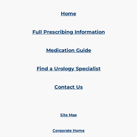
Home
Full Prescribing Information
Medication Guide
Find a Urology Specialist
Contact Us
Site Map
Corporate Home