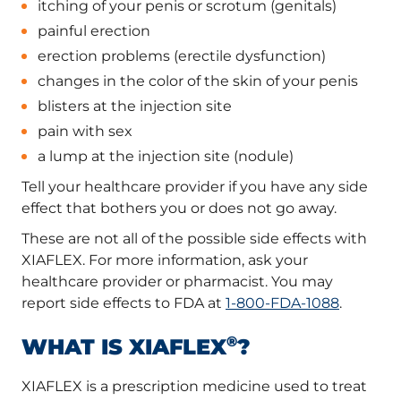
itching of your penis or scrotum (genitals)
painful erection
erection problems (erectile dysfunction)
changes in the color of the skin of your penis
blisters at the injection site
pain with sex
a lump at the injection site (nodule)
Tell your healthcare provider if you have any side
effect that bothers you or does not go away.
These are not all of the possible side effects with
XIAFLEX. For more information, ask your
healthcare provider or pharmacist. You may
report side effects to FDA at
1-800-FDA-1088
.
®
WHAT IS XIAFLEX
?
XIAFLEX is a prescription medicine used to treat