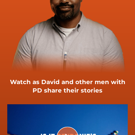
Watch as David and other men with
PD share their stories