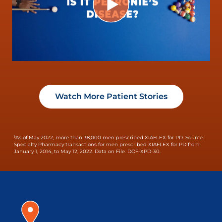
Watch More Patient Stories
§
As of May 2022, more than 38,000 men prescribed XIAFLEX for PD.
Source:
Specialty Pharmacy transactions for men prescribed XIAFLEX for PD from
January 1, 2014, to May 12, 2022. Data on File. DOF-XPD-30.