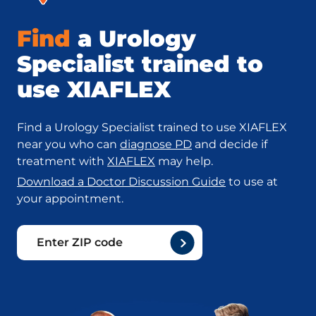
Find
a Urology
Specialist trained to
use XIAFLEX
Find a Urology Specialist trained to use XIAFLEX
near you who can
diagnose PD
and decide if
treatment with
XIAFLEX
may help.
Download a Doctor Discussion Guide
to use at
your appointment.