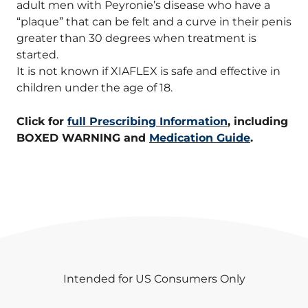
adult men with Peyronie’s disease who have a
“plaque” that can be felt and a curve in their penis
greater than 30 degrees when treatment is
started.
It is not known if XIAFLEX is safe and effective in
children under the age of 18.
Click for
full Prescribing Information
, including
BOXED WARNING and
Medication Guide
.
Intended for US Consumers Only