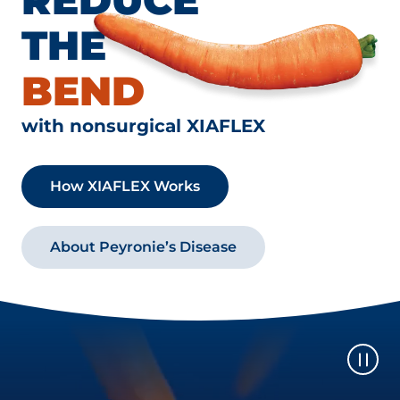
THE
BEND
with nonsurgical XIAFLEX
How XIAFLEX Works
About Peyronie’s Disease