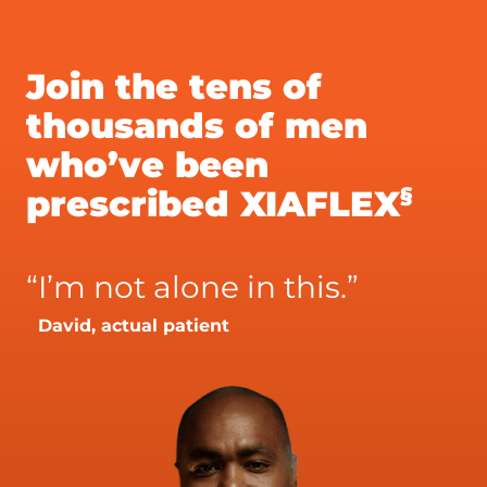
Join the tens of
thousands of men
who’ve been
§
prescribed XIAFLEX
“
I’m not alone in this.”
David, actual patient