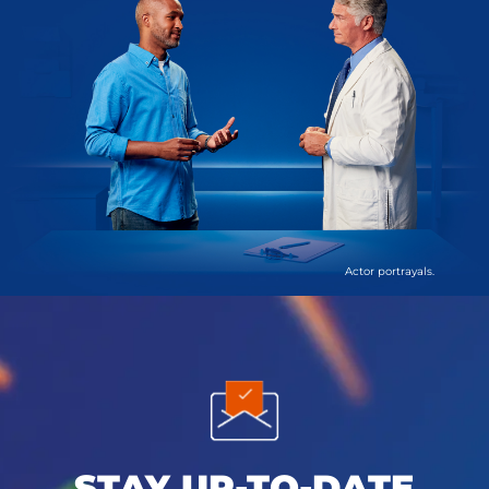
Actor portrayals.
STAY UP-TO-DATE