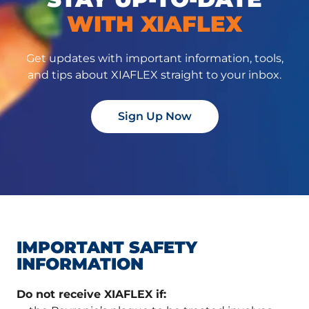
WITH XIAFLEX
Get updates with important information, tools,
and tips about XIAFLEX straight to your inbox.
Sign Up Now
IMPORTANT SAFETY
INFORMATION
Do not receive XIAFLEX if: