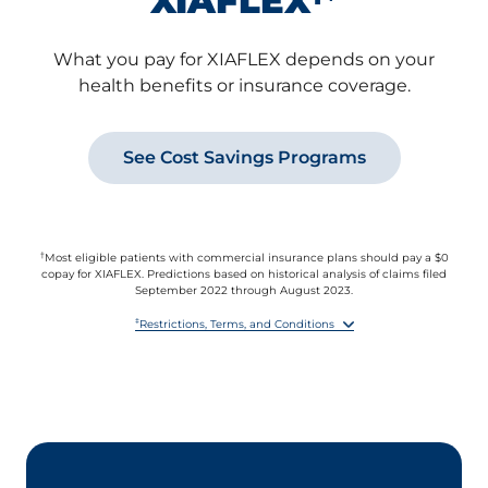
XIAFLEX
What you pay for XIAFLEX depends on your
health benefits or insurance coverage.
See Cost Savings Programs
†
Most eligible patients with commercial insurance plans should pay a $0
copay for XIAFLEX. Predictions based on historical analysis of claims filed
September 2022 through August 2023.
‡
Restrictions, Terms, and Conditions
By accepting this offer, you agree to report the value received under this
offer to any health insurer or other third party paying for any part of the
XIAFLEX prescription if you are required to do so by benefit terms,
contract, or law.
This offer is not valid for prescriptions reimbursed in whole or in part by
Medicare, Medicare Prescription Drug Benefit plans, Medicare Advantage,
VA, Medicaid, or similar federal or state programs, or where otherwise
prohibited by law.