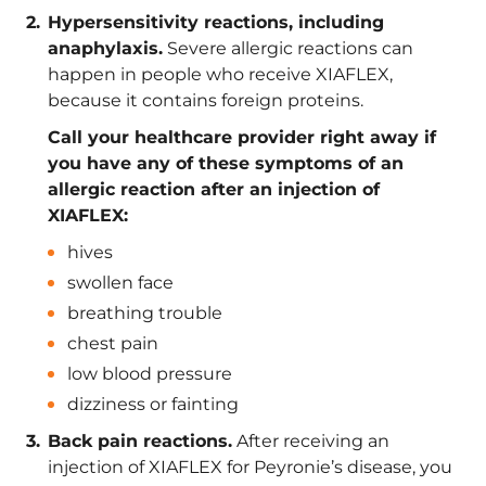
Hypersensitivity reactions, including
anaphylaxis.
Severe allergic reactions can
happen in people who receive XIAFLEX,
because it contains foreign proteins.
Call your healthcare provider right away if
you have any of these symptoms of an
allergic reaction after an injection of
XIAFLEX:
hives
swollen face
breathing trouble
chest pain
low blood pressure
dizziness or fainting
Back pain reactions.
After receiving an
injection of XIAFLEX for Peyronie’s disease, you