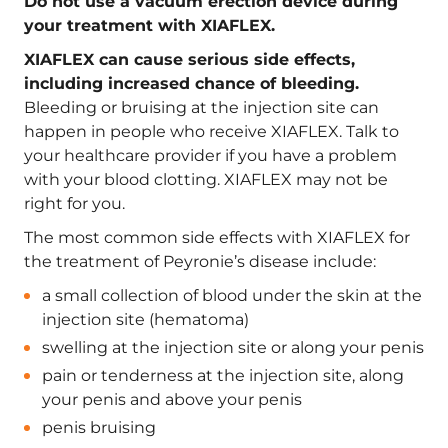
Do not use a vacuum erection device during
your treatment with XIAFLEX.
XIAFLEX can cause serious side effects,
including increased chance of bleeding.
Bleeding or bruising at the injection site can
happen in people who receive XIAFLEX. Talk to
your healthcare provider if you have a problem
with your blood clotting. XIAFLEX may not be
right for you.
The most common side effects with XIAFLEX for
the treatment of Peyronie’s disease include:
a small collection of blood under the skin at the
injection site (hematoma)
swelling at the injection site or along your penis
pain or tenderness at the injection site, along
your penis and above your penis
penis bruising