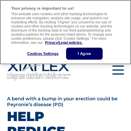
For adult men with Peyronie’s disease who have a “plaque” that
Your privacy is important to us!
can be felt and a curve in their penis greater than 30 degrees when
This website uses cookies and other tracking technologies to
treatment is started
enhance site navigation, analyze site usage, and assist in our
marketing efforts. By clicking “I Agree” you consent to our use of
cookies and other tracking technologies on our website, and the
Full Prescribing Information
Medication Guide
disclosure of the tracking data to our third-party/advertising and
analytics partners for the purposes listed above. To change your
Important Safety Information
cookie preferences, please click “Cookie Settings.” For more
information, see our
Privacy/Legal policies.
Find a Urology Specialist
Cookies Settings
I Agree
A bend with a bump in your erection could be
Peyronie’s disease (PD)
HELP