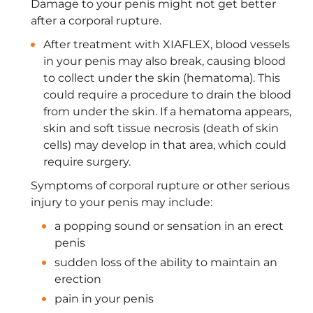
Damage to your penis might not get better
after a corporal rupture.
After treatment with XIAFLEX, blood vessels
in your penis may also break, causing blood
to collect under the skin (hematoma). This
could require a procedure to drain the blood
from under the skin. If a hematoma appears,
skin and soft tissue necrosis (death of skin
cells) may develop in that area, which could
require surgery.
Symptoms of corporal rupture or other serious
injury to your penis may include:
a popping sound or sensation in an erect
penis
sudden loss of the ability to maintain an
erection
pain in your penis