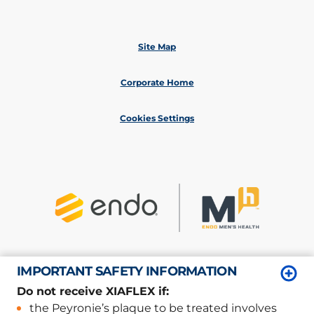
Site Map
Corporate Home
Cookies Settings
IMPORTANT SAFETY INFORMATION
©
2026
Endo, Inc. or one of its affiliates.
All rights reserved.
Do not receive XIAFLEX if:
Privacy/Legal
the Peyronie’s plaque to be treated involves
XP-06801; XP-06825; XP-07030/March 2026