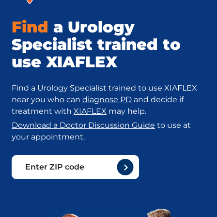
Find
a Urology
Specialist trained to
use XIAFLEX
Find a Urology Specialist trained to use XIAFLEX
near you who can
diagnose PD
and decide if
treatment with
XIAFLEX
may help.
Download a Doctor Discussion Guide
to use at
your appointment.