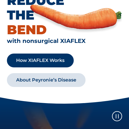
REDUCE
THE
BEND
with nonsurgical XIAFLEX
How XIAFLEX Works
About Peyronie’s Disease