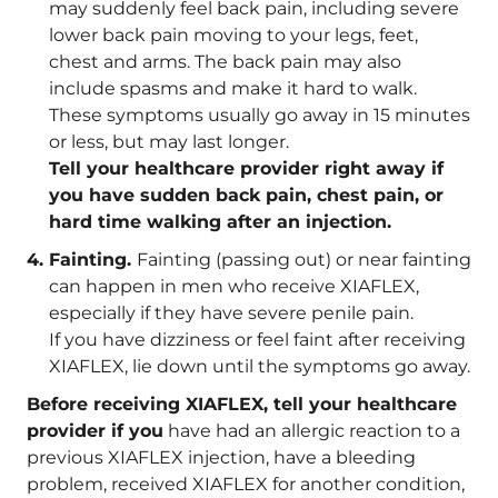
may suddenly feel back pain, including severe
lower back pain moving to your legs, feet,
chest and arms. The back pain may also
include spasms and make it hard to walk.
These symptoms usually go away in 15 minutes
or less, but may last longer.
Tell your healthcare provider right away if
you have sudden back pain, chest pain, or
hard time walking after an injection.
Fainting.
Fainting (passing out) or near fainting
can happen in men who receive XIAFLEX,
especially if they have severe penile pain.
If you have dizziness or feel faint after receiving
XIAFLEX, lie down until the symptoms go away.
Before receiving XIAFLEX, tell your healthcare
provider if you
have had an allergic reaction to a
previous XIAFLEX injection, have a bleeding
problem, received XIAFLEX for another condition,