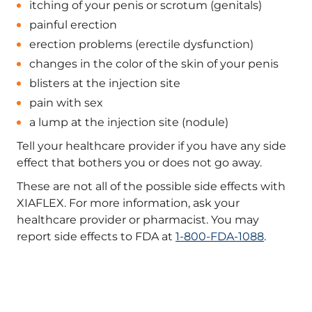
itching of your penis or scrotum (genitals)
painful erection
erection problems (erectile dysfunction)
changes in the color of the skin of your penis
blisters at the injection site
pain with sex
a lump at the injection site (nodule)
Tell your healthcare provider if you have any side
effect that bothers you or does not go away.
These are not all of the possible side effects with
XIAFLEX. For more information, ask your
healthcare provider or pharmacist. You may
report side effects to FDA at
1-800-FDA-1088
.