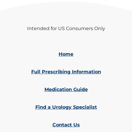
Intended for US Consumers Only
Home
Full Prescribing Information
Medication Guide
Find a Urology Specialist
Contact Us