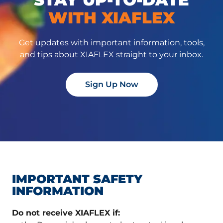
WITH XIAFLEX
Get updates with important information, tools,
and tips about XIAFLEX straight to your inbox.
Sign Up Now
IMPORTANT SAFETY
INFORMATION
Do not receive XIAFLEX if: