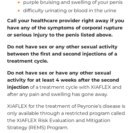
purple bruising and swelling of your penis
difficulty urinating or blood in the urine
Call your healthcare provider right away if you
have any of the symptoms of corporal rupture
or serious injury to the penis listed above.
Do not have sex or any other sexual activity
between the first and second injections of a
treatment cycle.
Do not have sex or have any other sexual
activity for at least 4 weeks after the second
injection
of a treatment cycle with XIAFLEX and
after any pain and swelling has gone away.
XIAFLEX for the treatment of Peyronie’s disease is
only available through a restricted program called
the XIAFLEX Risk Evaluation and Mitigation
Strategy (REMS) Program.