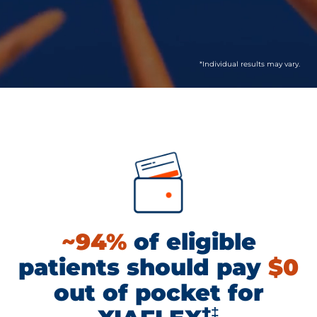
*Individual results may vary.
~94%
of eligible
patients should pay
$0
out of pocket for
†‡