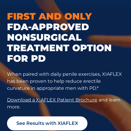
FIRST AND ONLY
FDA-APPROVED
NONSURGICAL
TREATMENT OPTION
FOR PD
When paired with daily penile exercises, XIAFLEX
has been proven to help reduce erectile
curvature in appropriate men with PD.*
Download a XIAFLEX Patient Brochure
and learn
more.
See Results with XIAFLEX