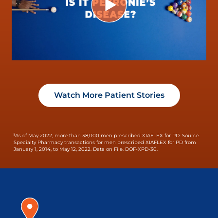
Watch More Patient Stories
§
As of May 2022, more than 38,000 men prescribed XIAFLEX for PD.
Source:
Specialty Pharmacy transactions for men prescribed XIAFLEX for PD from
January 1, 2014, to May 12, 2022. Data on File. DOF-XPD-30.