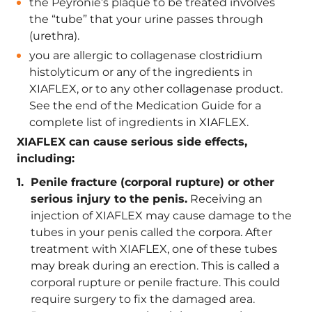
the Peyronie’s plaque to be treated involves
the “tube” that your urine passes through
(urethra).
you are allergic to collagenase clostridium
histolyticum or any of the ingredients in
XIAFLEX, or to any other collagenase product.
See the end of the Medication Guide for a
complete list of ingredients in XIAFLEX.
XIAFLEX can cause serious side effects,
including:
Penile fracture (corporal rupture) or other
serious injury to the penis.
Receiving an
injection of XIAFLEX may cause damage to the
tubes in your penis called the corpora. After
treatment with XIAFLEX, one of these tubes
may break during an erection. This is called a
corporal rupture or penile fracture. This could
require surgery to fix the damaged area.