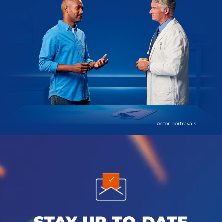
Actor portrayals.
STAY UP-TO-DATE