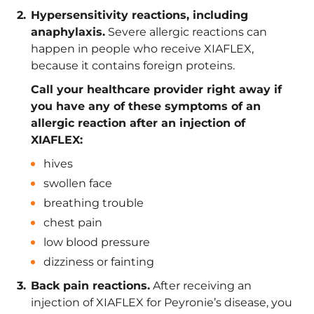
Hypersensitivity reactions, including
anaphylaxis.
Severe allergic reactions can
happen in people who receive XIAFLEX,
because it contains foreign proteins.
Call your healthcare provider right away if
you have any of these symptoms of an
allergic reaction after an injection of
XIAFLEX:
hives
swollen face
breathing trouble
chest pain
low blood pressure
dizziness or fainting
Back pain reactions.
After receiving an
injection of XIAFLEX for Peyronie’s disease, you