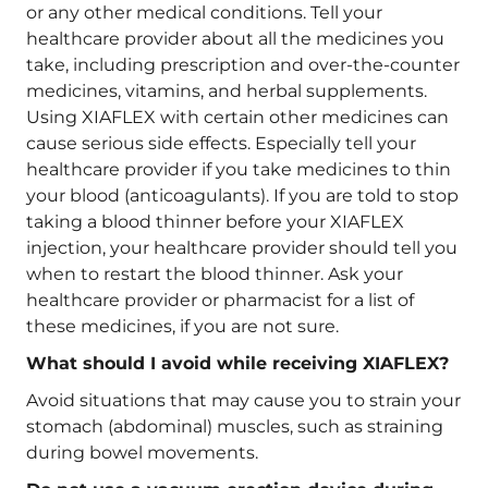
or any other medical conditions. Tell your
healthcare provider about all the medicines you
take, including prescription and over-the-counter
medicines, vitamins, and herbal supplements.
Using XIAFLEX with certain other medicines can
cause serious side effects. Especially tell your
healthcare provider if you take medicines to thin
your blood (anticoagulants). If you are told to stop
taking a blood thinner before your XIAFLEX
injection, your healthcare provider should tell you
when to restart the blood thinner. Ask your
healthcare provider or pharmacist for a list of
these medicines, if you are not sure.
What should I avoid while receiving XIAFLEX?
Avoid situations that may cause you to strain your
stomach (abdominal) muscles, such as straining
during bowel movements.