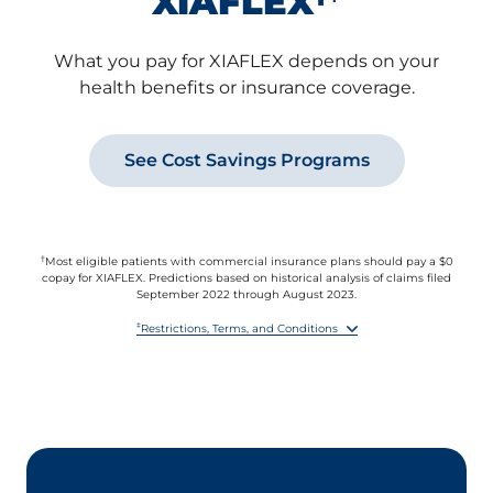
XIAFLEX
What you pay for XIAFLEX depends on your
health benefits or insurance coverage.
See Cost Savings Programs
†
Most eligible patients with commercial insurance plans should pay a $0
copay for XIAFLEX. Predictions based on historical analysis of claims filed
September 2022 through August 2023.
‡
Restrictions, Terms, and Conditions
By accepting this offer, you agree to report the value received under this
offer to any health insurer or other third party paying for any part of the
XIAFLEX prescription if you are required to do so by benefit terms,
contract, or law.
This offer is not valid for prescriptions reimbursed in whole or in part by
Medicare, Medicare Prescription Drug Benefit plans, Medicare Advantage,
VA, Medicaid, or similar federal or state programs, or where otherwise
prohibited by law.