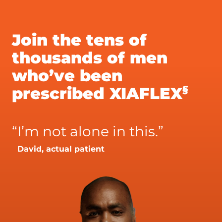
Join the tens of
thousands of men
who’ve been
§
prescribed XIAFLEX
“
I’m not alone in this.”
David, actual patient