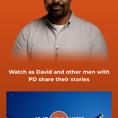
Watch as David and other men with
PD share their stories